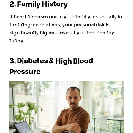
2. Family History
If heart disease runs in your family, especially in
first-degree relatives, your personal risk is
significantly higher—even if you feel healthy
today.
3. Diabetes & High Blood
Pressure