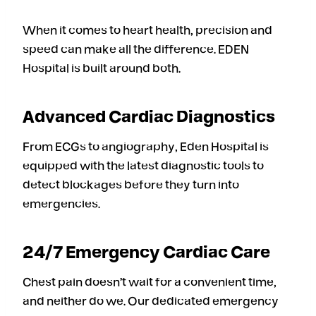
When it comes to heart health, precision and
speed can make all the difference. EDEN
Hospital is built around both.
Advanced Cardiac Diagnostics
From ECGs to angiography, Eden Hospital is
equipped with the latest diagnostic tools to
detect blockages before they turn into
emergencies.
24/7 Emergency Cardiac Care
Chest pain doesn’t wait for a convenient time,
and neither do we. Our dedicated emergency