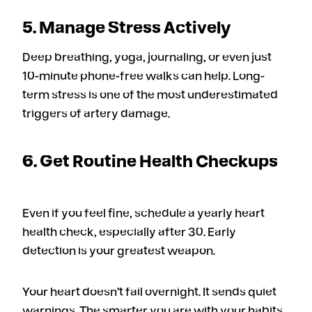
5. Manage Stress Actively
Deep breathing, yoga, journaling, or even just
10-minute phone-free walks can help. Long-
term stress is one of the most underestimated
triggers of artery damage.
6. Get Routine Health Checkups
Even if you feel fine, schedule a yearly heart
health check, especially after 30. Early
detection is your greatest weapon.
Your heart doesn’t fail overnight. It sends quiet
warnings. The smarter you are with your habits