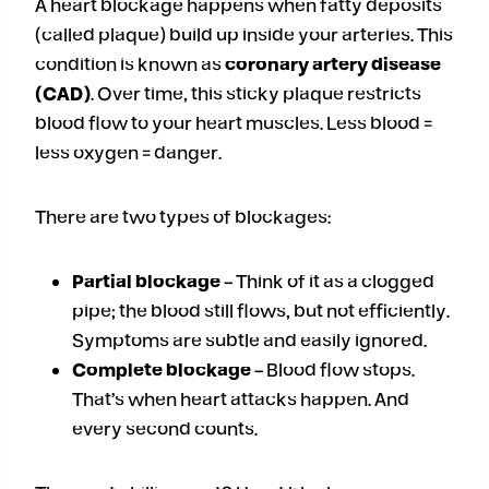
A heart blockage happens when fatty deposits
(called plaque) build up inside your arteries. This
condition is known as
coronary artery disease
(CAD)
. Over time, this sticky plaque restricts
blood flow to your heart muscles. Less blood =
less oxygen = danger.
There are two types of blockages:
Partial blockage
– Think of it as a clogged
pipe; the blood still flows, but not efficiently.
Symptoms are subtle and easily ignored.
Complete blockage
– Blood flow stops.
That’s when heart attacks happen. And
every second counts.