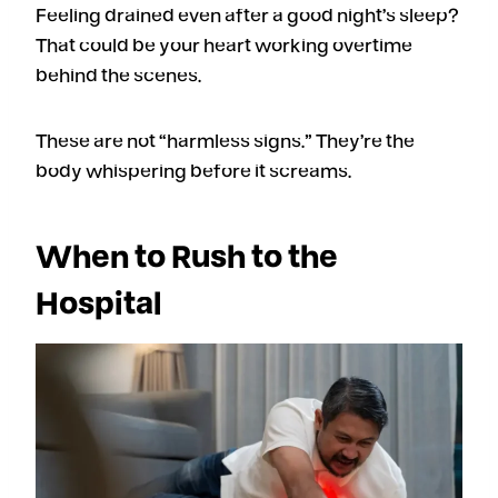
Feeling drained even after a good night’s sleep?
That could be your heart working overtime
behind the scenes.
These are not “harmless signs.” They’re the
body whispering before it screams.
When to Rush to the
Hospital