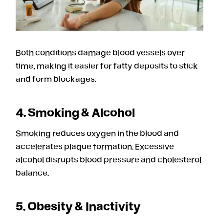
Both conditions damage blood vessels over
time, making it easier for fatty deposits to stick
and form blockages.
4. Smoking & Alcohol
Smoking reduces oxygen in the blood and
accelerates plaque formation. Excessive
alcohol disrupts blood pressure and cholesterol
balance.
5. Obesity & Inactivity