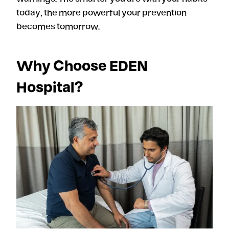
today, the more powerful your prevention
becomes tomorrow.
Why Choose EDEN
Hospital?