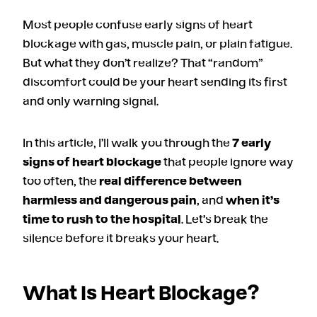
Most people confuse early signs of heart
blockage with gas, muscle pain, or plain fatigue.
But what they don’t realize? That “random”
discomfort could be your heart sending its first
and only warning signal.
In this article, I’ll walk you through the
7 early
signs of heart blockage
that people ignore way
too often, the
real difference between
harmless and dangerous pain
, and
when it’s
time to rush to the hospital
. Let’s break the
silence before it breaks your heart.
What Is Heart Blockage?