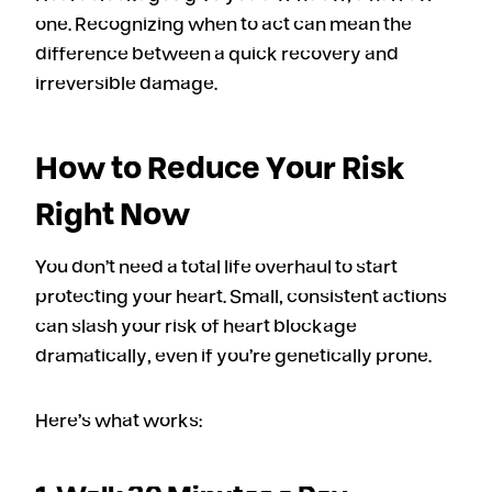
one. Recognizing when to act can mean the
difference between a quick recovery and
irreversible damage.
How to Reduce Your Risk
Right Now
You don’t need a total life overhaul to start
protecting your heart. Small, consistent actions
can slash your risk of heart blockage
dramatically, even if you’re genetically prone.
Here’s what works: