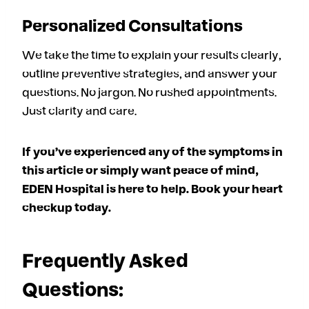
Personalized Consultations
We take the time to explain your results clearly,
outline preventive strategies, and answer your
questions. No jargon. No rushed appointments.
Just clarity and care.
If you’ve experienced any of the symptoms in
this article or simply want peace of mind,
EDEN Hospital is here to help. Book your heart
checkup today.
Frequently Asked
Questions: