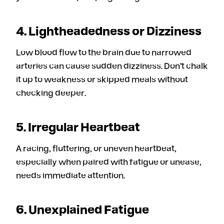
4. Lightheadedness or Dizziness
Low blood flow to the brain due to narrowed
arteries can cause sudden dizziness. Don’t chalk
it up to weakness or skipped meals without
checking deeper.
5. Irregular Heartbeat
A racing, fluttering, or uneven heartbeat,
especially when paired with fatigue or unease,
needs immediate attention.
6. Unexplained Fatigue