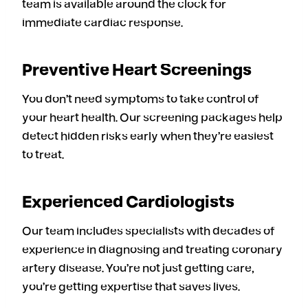
team is available around the clock for
immediate cardiac response.
Preventive Heart Screenings
You don’t need symptoms to take control of
your heart health. Our screening packages help
detect hidden risks early when they’re easiest
to treat.
Experienced Cardiologists
Our team includes specialists with decades of
experience in diagnosing and treating coronary
artery disease. You’re not just getting care,
you’re getting expertise that saves lives.