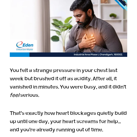
You felt a strange pressure in your chest last
week but brushed it off as acidity. After all, it
vanished in minutes. You were busy, and it didn’t
feel
serious.
That’s exactly how heart blockages quietly build
up until one day, your heart screams for help…
and you’re already running out of time.