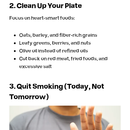
2. Clean Up Your Plate
Focus on heart-smart foods:
Oats, barley, and fiber-rich grains
Leafy greens, berries, and nuts
Olive oil instead of refined oils
Cut back on red meat, fried foods, and
excessive salt
3. Quit Smoking (Today, Not
Tomorrow)