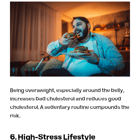
Being overweight, especially around the belly,
increases bad cholesterol and reduces good
cholesterol. A sedentary routine compounds the
risk.
6. High-Stress Lifestyle