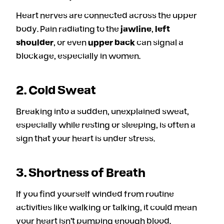
Heart nerves are connected across the upper
body. Pain radiating to the
jawline
,
left
shoulder
, or even
upper back
can signal a
blockage, especially in women.
2. Cold Sweat
Breaking into a sudden, unexplained sweat,
especially while resting or sleeping, is often a
sign that your heart is under stress.
3. Shortness of Breath
If you find yourself winded from routine
activities like walking or talking, it could mean
your heart isn’t pumping enough blood.