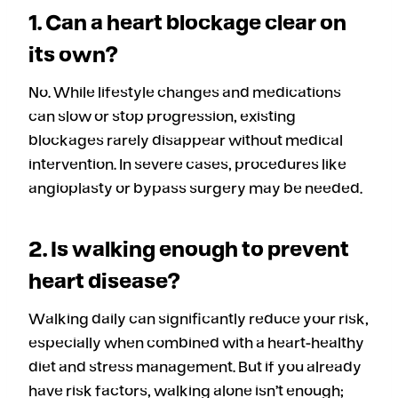
1. Can a heart blockage clear on
its own?
No. While lifestyle changes and medications
can slow or stop progression, existing
blockages rarely disappear without medical
intervention. In severe cases, procedures like
angioplasty or bypass surgery may be needed.
2. Is walking enough to prevent
heart disease?
Walking daily can significantly reduce your risk,
especially when combined with a heart-healthy
diet and stress management. But if you already
have risk factors, walking alone isn’t enough;