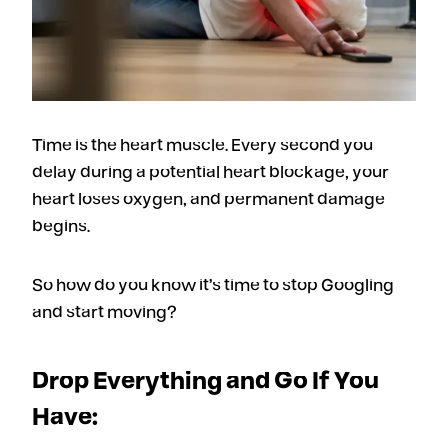
Time is the heart muscle. Every second you
delay during a potential heart blockage, your
heart loses oxygen, and permanent damage
begins.
So how do you know it’s time to stop Googling
and start moving?
Drop Everything and Go If You
Have: