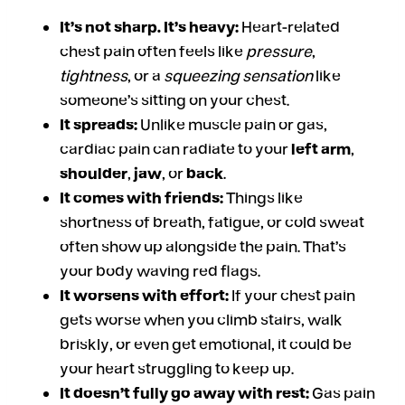
It’s not sharp. It’s heavy:
Heart-related
chest pain often feels like
pressure
,
tightness
, or a
squeezing sensation
like
someone’s sitting on your chest.
It spreads:
Unlike muscle pain or gas,
cardiac pain can radiate to your
left arm
,
shoulder
,
jaw
, or
back
.
It comes with friends:
Things like
shortness of breath, fatigue, or cold sweat
often show up alongside the pain. That’s
your body waving red flags.
It worsens with effort:
If your chest pain
gets worse when you climb stairs, walk
briskly, or even get emotional, it could be
your heart struggling to keep up.
It doesn’t fully go away with rest:
Gas pain