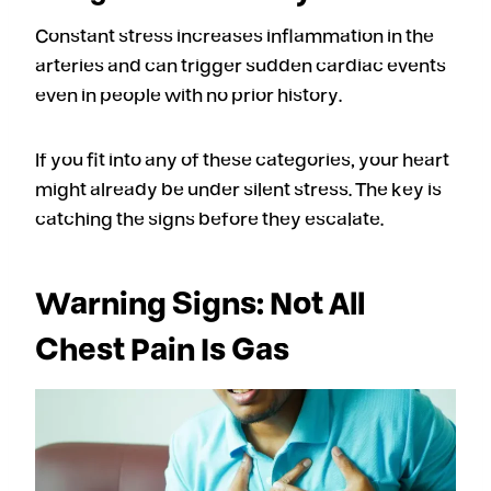
Constant stress increases inflammation in the
arteries and can trigger sudden cardiac events
even in people with no prior history.
If you fit into any of these categories, your heart
might already be under silent stress. The key is
catching the signs before they escalate.
Warning Signs: Not All
Chest Pain Is Gas