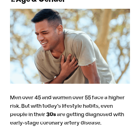
Men over 45 and women over 55 face a higher
risk. But with today’s lifestyle habits, even
people in their
30s
are getting diagnosed with
early-stage coronary artery disease.