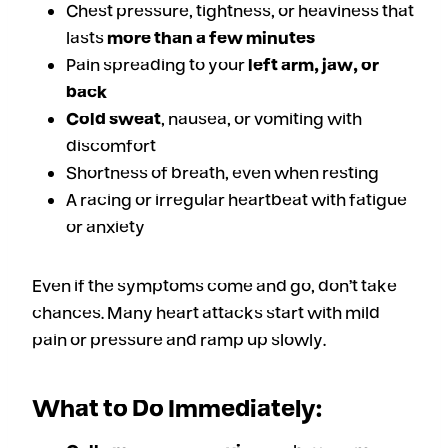
Chest pressure, tightness, or heaviness that
lasts
more than a few minutes
Pain spreading to your
left arm, jaw, or
back
Cold sweat
, nausea, or vomiting with
discomfort
Shortness of breath, even when resting
A racing or irregular heartbeat with fatigue
or anxiety
Even if the symptoms come and go, don’t take
chances. Many heart attacks start with mild
pain or pressure and ramp up slowly.
What to Do Immediately: