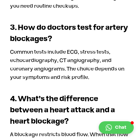
you need routine checkups.
3. How do doctors test for artery
blockages?
Common tests include ECG, stress tests,
echocardiography, CT angiography, and
coronary angiograms. The choice depends on
your symptoms and risk profile.
4. What’s the difference
between a heart attack and a
heart blockage?
Chat
A blockage restricts blood flow. When that flow