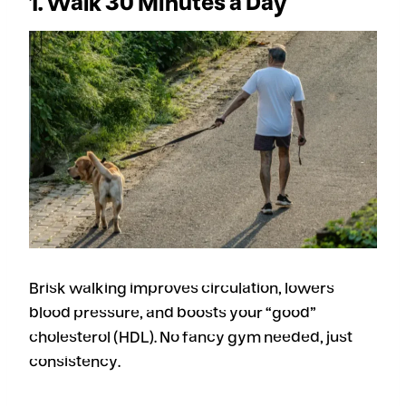
1. Walk 30 Minutes a Day
Brisk walking improves circulation, lowers
blood pressure, and boosts your “good”
cholesterol (HDL). No fancy gym needed, just
consistency.