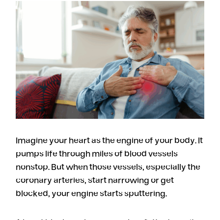
Imagine your heart as the engine of your body. It
pumps life through miles of blood vessels
nonstop. But when those vessels, especially the
coronary arteries, start narrowing or get
blocked, your engine starts sputtering.