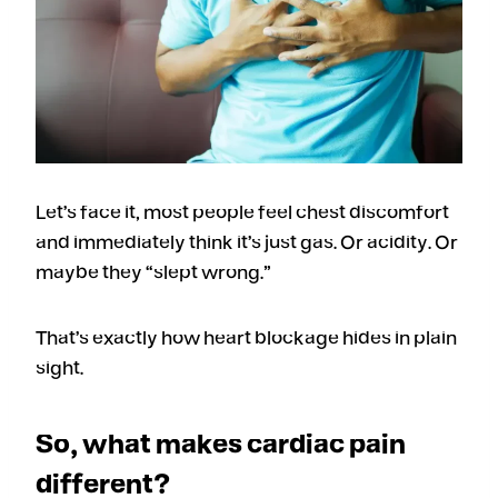
Let’s face it, most people feel chest discomfort
and immediately think it’s just gas. Or acidity. Or
maybe they “slept wrong.”
That’s exactly how heart blockage hides in plain
sight.
So, what makes cardiac pain
different?