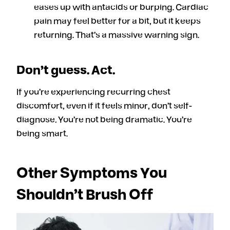
eases up with antacids or burping. Cardiac
pain may feel better for a bit, but it keeps
returning. That’s a massive warning sign.
Don’t guess. Act.
If you’re experiencing recurring chest
discomfort, even if it feels minor, don’t self-
diagnose
.
You’re not being dramatic. You’re
being smart.
Other Symptoms You
Shouldn’t Brush Off