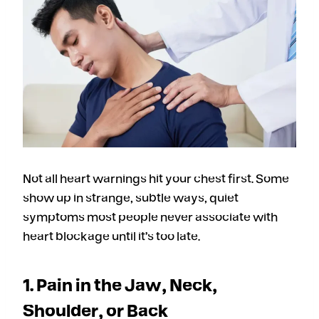
Not all heart warnings hit your chest first. Some
show up in strange, subtle ways, quiet
symptoms most people never associate with
heart blockage until it’s too late.
1. Pain in the Jaw, Neck,
Shoulder, or Back