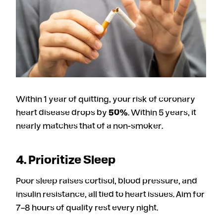
Within 1 year of quitting, your risk of coronary
heart disease drops by
50%
. Within 5 years, it
nearly matches that of a non-smoker.
4. Prioritize Sleep
Poor sleep raises cortisol, blood pressure, and
insulin resistance, all tied to heart issues. Aim for
7–8 hours of quality rest every night.