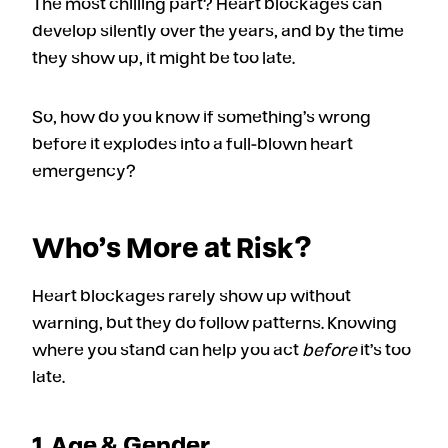
The most chilling part? Heart blockages can
develop silently over the years, and by the time
they show up, it might be too late.
So, how do you know if something’s wrong
before it explodes into a full-blown heart
emergency?
Who’s More at Risk?
Heart blockages rarely show up without
warning, but they do follow patterns. Knowing
where you stand can help you act
before
it’s too
late.
1. Age & Gender