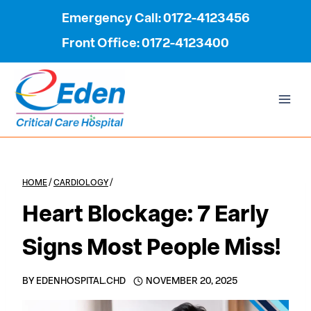
Skip
Emergency Call: 0172-4123456
to
Front Office: 0172-4123400
content
HOME
/
CARDIOLOGY
/
Heart Blockage: 7 Early
Signs Most People Miss!
BY
EDENHOSPITAL.CHD
NOVEMBER 20, 2025