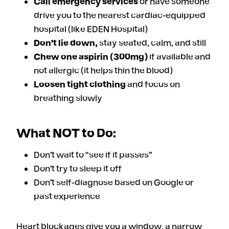
Call emergency services
or have someone
drive you to the nearest cardiac-equipped
hospital (like EDEN Hospital)
Don’t lie down,
stay seated, calm, and still
Chew one aspirin (300mg)
if available and
not allergic (it helps thin the blood)
Loosen tight clothing
and focus on
breathing slowly
What NOT to Do:
Don’t wait to “see if it passes”
Don’t try to sleep it off
Don’t self-diagnose based on Google or
past experience
Heart blockages give you a window, a narrow