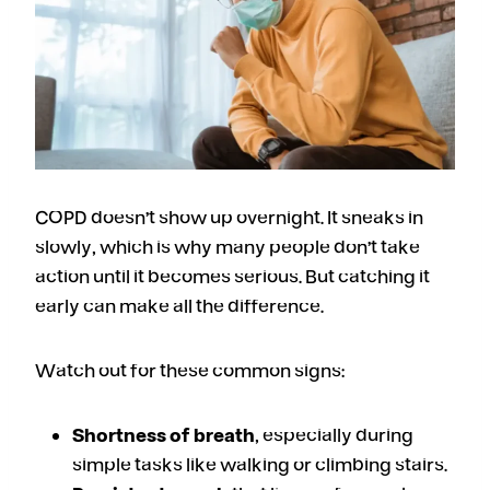
COPD doesn’t show up overnight. It sneaks in
slowly, which is why many people don’t take
action until it becomes serious. But catching it
early can make all the difference.
Watch out for these common signs:
Shortness of breath
, especially during
simple tasks like walking or climbing stairs.