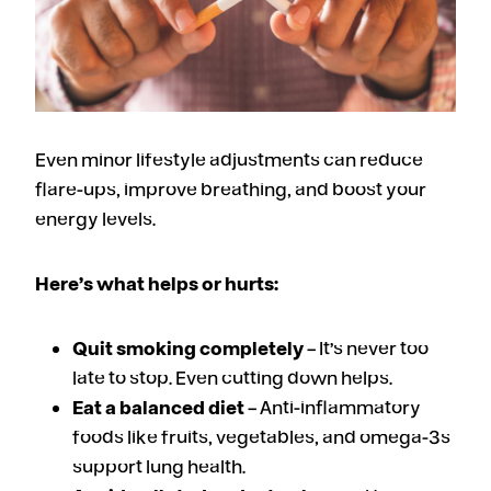
Even minor lifestyle adjustments can reduce
flare-ups, improve breathing, and boost your
energy levels.
Here’s what helps or hurts:
Quit smoking completely
– It’s never too
late to stop. Even cutting down helps.
Eat a balanced diet
– Anti-inflammatory
foods like fruits, vegetables, and omega-3s
support lung health.