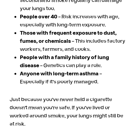
secondhand smoke regularly can damage
your lungs too.
People over 40
– Risk increases with age,
especially with long-term exposure.
Those with frequent exposure to dust,
fumes, or chemicals
– This includes factory
workers, farmers, and cooks.
People with a family history of lung
disease
– Genetics can play a role.
Anyone with long-term asthma
–
Especially if it’s poorly managed.
Just because you’ve never held a cigarette
doesn’t mean you’re safe. If you’ve lived or
worked around smoke, your lungs might still be
at risk.