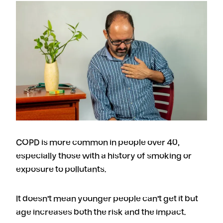
COPD is more common in people over 40,
especially those with a history of smoking or
exposure to pollutants.
It doesn’t mean younger people can’t get it but
age increases both the risk and the impact.