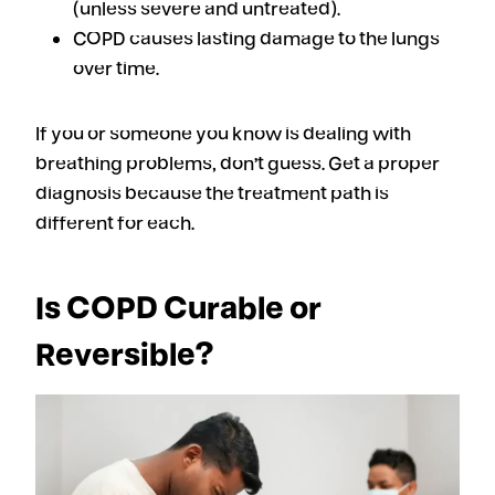
(unless severe and untreated).
COPD causes lasting damage to the lungs
over time.
If you or someone you know is dealing with
breathing problems, don’t guess. Get a proper
diagnosis because the treatment path is
different for each.
Is COPD Curable or
Reversible?