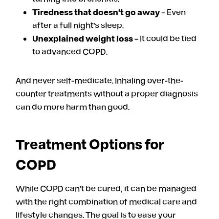
Tiredness that doesn’t go away
– Even
after a full night’s sleep.
Unexplained weight loss
– It could be tied
to advanced COPD.
And never self-medicate. Inhaling over-the-
counter treatments without a proper diagnosis
can do more harm than good.
Treatment Options for
COPD
While COPD can’t be cured, it can be managed
with the right combination of medical care and
lifestyle changes. The goal is to ease your