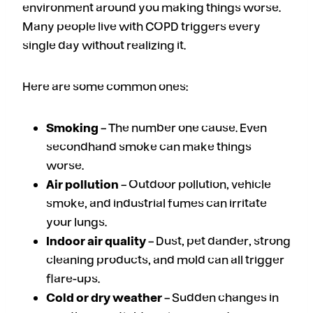
environment around you making things worse.
Many people live with COPD triggers every
single day without realizing it.
Here are some common ones:
Smoking
– The number one cause. Even
secondhand smoke can make things
worse.
Air pollution
– Outdoor pollution, vehicle
smoke, and industrial fumes can irritate
your lungs.
Indoor air quality
– Dust, pet dander, strong
cleaning products, and mold can all trigger
flare-ups.
Cold or dry weather
– Sudden changes in