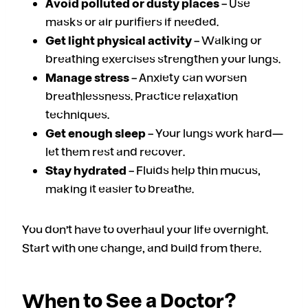
Avoid polluted or dusty places
– Use
masks or air purifiers if needed.
Get light physical activity
– Walking or
breathing exercises strengthen your lungs.
Manage stress
– Anxiety can worsen
breathlessness. Practice relaxation
techniques.
Get enough sleep
– Your lungs work hard—
let them rest and recover.
Stay hydrated
– Fluids help thin mucus,
making it easier to breathe.
You don’t have to overhaul your life overnight.
Start with one change, and build from there.
When to See a Doctor?