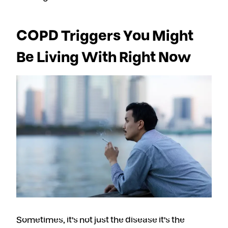
COPD Triggers You Might
Be Living With Right Now
Sometimes, it’s not just the disease it’s the