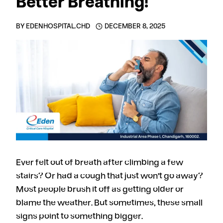
Better Breathing!
BY
EDENHOSPITAL.CHD
DECEMBER 8, 2025
Ever felt out of breath after climbing a few
stairs? Or had a cough that just won’t go away?
Most people brush it off as getting older or
blame the weather. But sometimes, these small
signs point to something bigger.