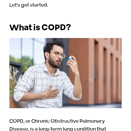
Let’s get started.
What is COPD?
COPD, or Chronic Obstructive Pulmonary
Disease, is a long-term lung condition that