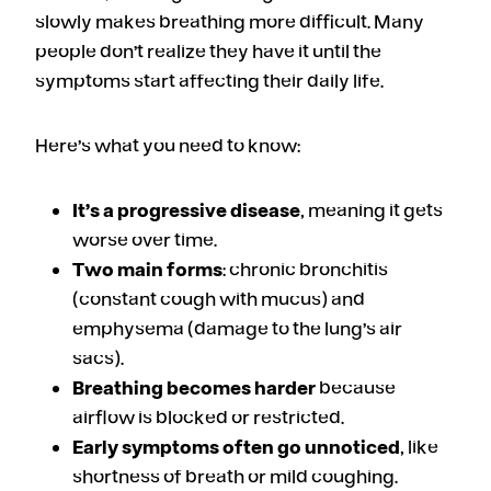
slowly makes breathing more difficult. Many
people don’t realize they have it until the
symptoms start affecting their daily life.
Here’s what you need to know:
It’s a progressive disease
, meaning it gets
worse over time.
Two main forms
: chronic bronchitis
(constant cough with mucus) and
emphysema (damage to the lung’s air
sacs).
Breathing becomes harder
because
airflow is blocked or restricted.
Early symptoms often go unnoticed
, like
shortness of breath or mild coughing.