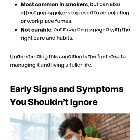
Most common in smokers
, but can also
affect non-smokers exposed to air pollution
or workplace fumes.
Not curable
, but it can be managed with the
right care and habits.
Understanding this condition is the first step to
managing it and living a fuller life.
Early Signs and Symptoms
You Shouldn’t Ignore