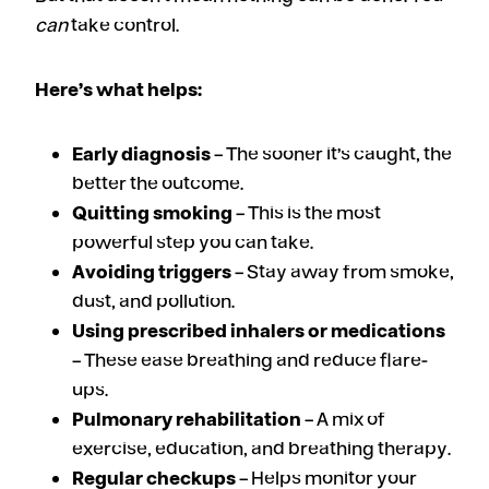
can
take control.
Here’s what helps:
Early diagnosis
– The sooner it’s caught, the
better the outcome.
Quitting smoking
– This is the most
powerful step you can take.
Avoiding triggers
– Stay away from smoke,
dust, and pollution.
Using prescribed inhalers or medications
– These ease breathing and reduce flare-
ups.
Pulmonary rehabilitation
– A mix of
exercise, education, and breathing therapy.
Regular checkups
– Helps monitor your