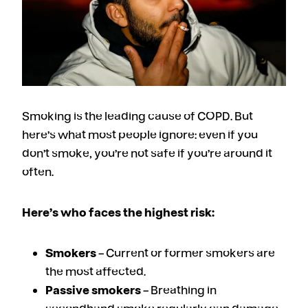
Smoking is the leading cause of COPD. But
here’s what most people ignore: even if you
don’t smoke, you’re not safe if you’re around it
often.
Here’s who faces the highest risk:
Smokers
– Current or former smokers are
the most affected.
Passive smokers
– Breathing in