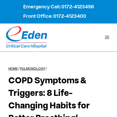
Skip
Emergency Call: 0172-4123456
to
Front Office: 0172-4123400
content
HOME
/
PULMONOLOGY
/
COPD Symptoms &
Triggers: 8 Life-
Changing Habits for