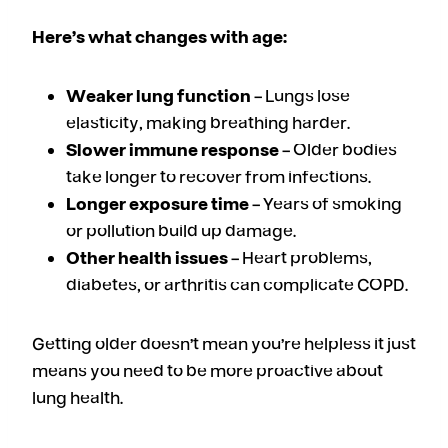
Here’s what changes with age:
Weaker lung function
– Lungs lose
elasticity, making breathing harder.
Slower immune response
– Older bodies
take longer to recover from infections.
Longer exposure time
– Years of smoking
or pollution build up damage.
Other health issues
– Heart problems,
diabetes, or arthritis can complicate COPD.
Getting older doesn’t mean you’re helpless it just
means you need to be more proactive about
lung health.