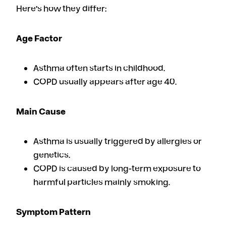
Here’s how they differ:
Age Factor
Asthma often starts in childhood.
COPD usually appears after age 40.
Main Cause
Asthma is usually triggered by allergies or
genetics.
COPD is caused by long-term exposure to
harmful particles mainly smoking.
Symptom Pattern