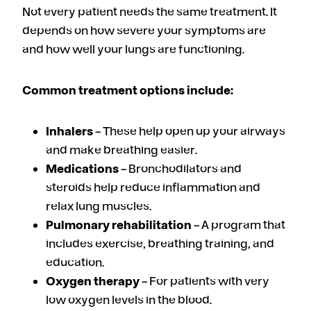
Not every patient needs the same treatment. It
depends on how severe your symptoms are
and how well your lungs are functioning.
Common treatment options include:
Inhalers
– These help open up your airways
and make breathing easier.
Medications
– Bronchodilators and
steroids help reduce inflammation and
relax lung muscles.
Pulmonary rehabilitation
– A program that
includes exercise, breathing training, and
education.
Oxygen therapy
– For patients with very
low oxygen levels in the blood.