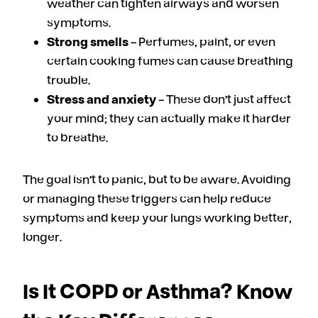
weather can tighten airways and worsen
symptoms.
Strong smells
– Perfumes, paint, or even
certain cooking fumes can cause breathing
trouble.
Stress and anxiety
– These don’t just affect
your mind; they can actually make it harder
to breathe.
The goal isn’t to panic, but to be aware. Avoiding
or managing these triggers can help reduce
symptoms and keep your lungs working better,
longer.
Is It COPD or Asthma? Know