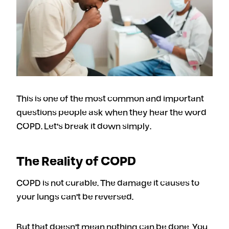
This is one of the most common and important
questions people ask when they hear the word
COPD. Let’s break it down simply.
The Reality of COPD
COPD is not curable. The damage it causes to
your lungs can’t be reversed.
But that doesn’t mean nothing can be done. You