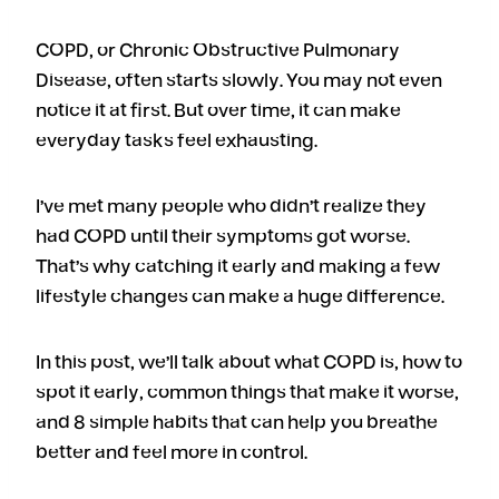
COPD, or Chronic Obstructive Pulmonary
Disease, often starts slowly. You may not even
notice it at first. But over time, it can make
everyday tasks feel exhausting.
I’ve met many people who didn’t realize they
had COPD until their symptoms got worse.
That’s why catching it early and making a few
lifestyle changes can make a huge difference.
In this post, we’ll talk about what COPD is, how to
spot it early, common things that make it worse,
and 8 simple habits that can help you breathe
better and feel more in control.