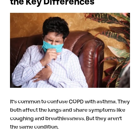
the Key Differences
It’s common to confuse COPD with asthma. They
both affect the lungs and share symptoms like
coughing and breathlessness. But they aren’t
the same condition.