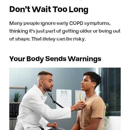
Don’t Wait Too Long
Many people ignore early COPD symptoms,
thinking it’s just part of getting older or being out
of shape. That delay can be risky.
Your Body Sends Warnings