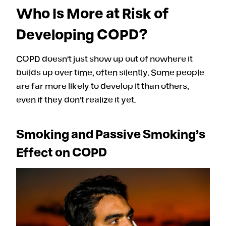
Who Is More at Risk of
Developing COPD?
COPD doesn’t just show up out of nowhere it
builds up over time, often silently. Some people
are far more likely to develop it than others,
even if they don’t realize it yet.
Smoking and Passive Smoking’s
Effect on COPD