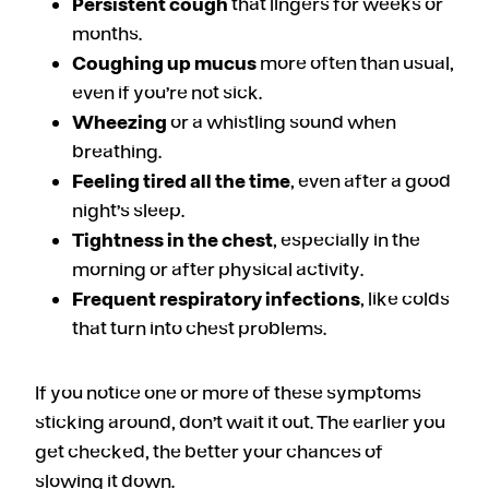
Persistent cough
that lingers for weeks or
months.
Coughing up mucus
more often than usual,
even if you’re not sick.
Wheezing
or a whistling sound when
breathing.
Feeling tired all the time
, even after a good
night’s sleep.
Tightness in the chest
, especially in the
morning or after physical activity.
Frequent respiratory infections
, like colds
that turn into chest problems.
If you notice one or more of these symptoms
sticking around, don’t wait it out. The earlier you
get checked, the better your chances of
slowing it down.