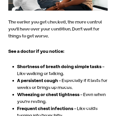
The earlier you get checked, the more control
you’ll have over your condition. Don’t wait for
things to get worse.
See a doctor if you notice:
Shortness of breath doing simple tasks
–
Like walking or talking.
A persistent cough
– Especially if it lasts for
weeks or brings up mucus.
Wheezing or chest tightness
– Even when
you’re resting.
Frequent chest infections
– Like colds
turning into bronchitis.