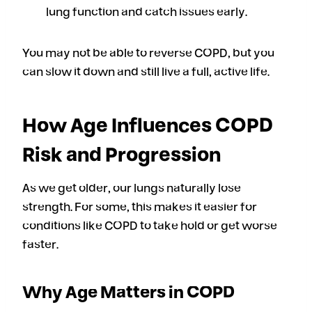
lung function and catch issues early.
You may not be able to reverse COPD, but you
can slow it down and still live a full, active life.
How Age Influences COPD
Risk and Progression
As we get older, our lungs naturally lose
strength. For some, this makes it easier for
conditions like COPD to take hold or get worse
faster.
Why Age Matters in COPD