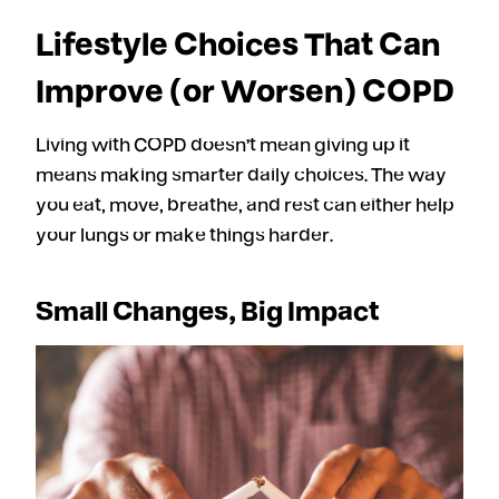
Lifestyle Choices That Can
Improve (or Worsen) COPD
Living with COPD doesn’t mean giving up it
means making smarter daily choices. The way
you eat, move, breathe, and rest can either help
your lungs or make things harder.
Small Changes, Big Impact