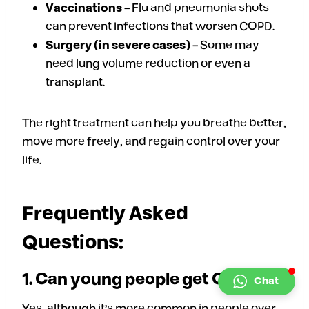
Vaccinations
– Flu and pneumonia shots
can prevent infections that worsen COPD.
Surgery (in severe cases)
– Some may
need lung volume reduction or even a
transplant.
The right treatment can help you breathe better,
move more freely, and regain control over your
life.
Frequently Asked
Questions:
1. Can young people get COPD?
Chat
Yes, although it’s more common in people over