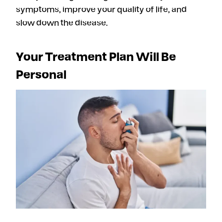
symptoms, improve your quality of life, and
slow down the disease.
Your Treatment Plan Will Be
Personal