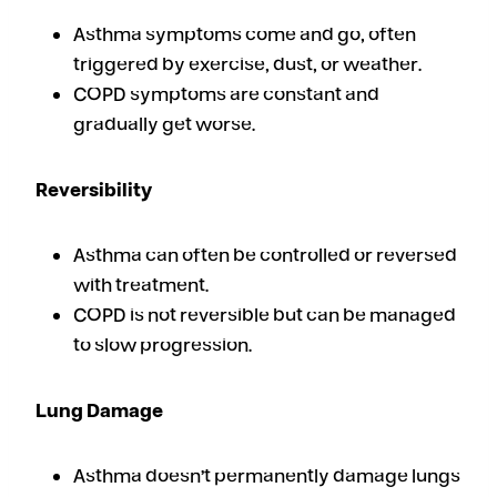
Asthma symptoms come and go, often
triggered by exercise, dust, or weather.
COPD symptoms are constant and
gradually get worse.
Reversibility
Asthma can often be controlled or reversed
with treatment.
COPD is not reversible but can be managed
to slow progression.
Lung Damage
Asthma doesn’t permanently damage lungs